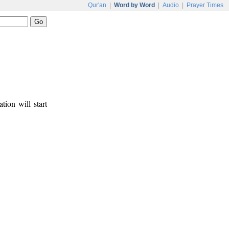
Qur'an
|
Word by Word
|
Audio
|
Prayer Times
tion will start