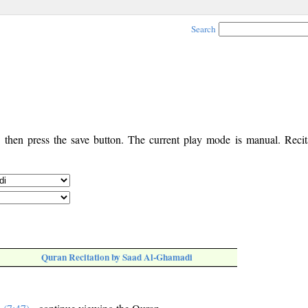
Search
, then press the save button. The current play mode is manual. Recita
Quran Recitation by Saad Al-Ghamadi