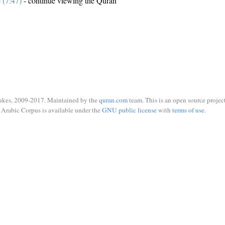
e (7:47)
- continue viewing the Quran
ukes, 2009-2017. Maintained by the
quran.com
team. This is an open source project
Arabic Corpus is available under the
GNU public license
with
terms of use
.