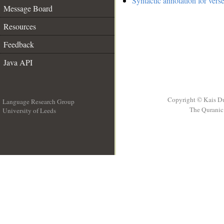
Syntactic annotation for vers
Message Board
Resources
Feedback
Java API
Copyright © Kais D
Language Research Group
The Quranic 
University of Leeds
__