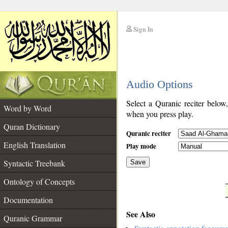
Sign In
__
Audio Options
__
Select a Quranic reciter below
Word by Word
when you press play.
Quran Dictionary
Quranic reciter
English Translation
Play mode
Syntactic Treebank
Save
Ontology of Concepts
__
Documentation
See Also
Quranic Grammar