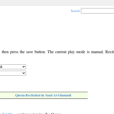
Search
, then press the save button. The current play mode is manual. Recita
Quran Recitation by Saad Al-Ghamadi