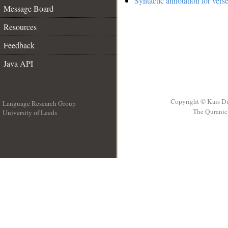
Syntactic annotation for vers
Message Board
Resources
Feedback
Java API
Copyright © Kais D
Language Research Group
The Quranic 
University of Leeds
__