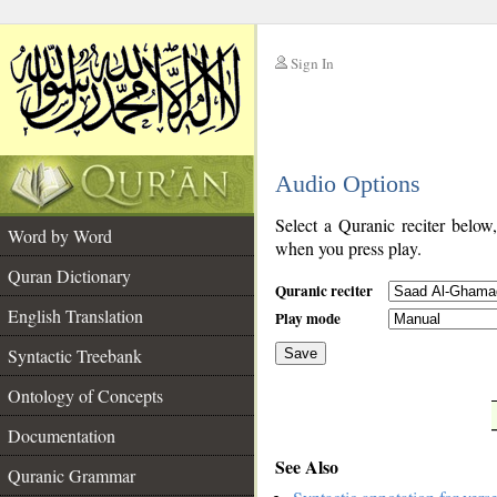
Sign In
__
Audio Options
__
Select a Quranic reciter below
Word by Word
when you press play.
Quran Dictionary
Quranic reciter
English Translation
Play mode
Syntactic Treebank
Save
Ontology of Concepts
__
Documentation
See Also
Quranic Grammar