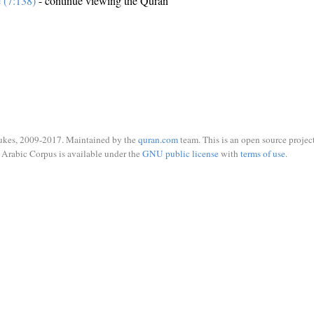
e (7:138)
- continue viewing the Quran
ukes, 2009-2017. Maintained by the
quran.com
team. This is an open source project
Arabic Corpus is available under the
GNU public license
with
terms of use
.