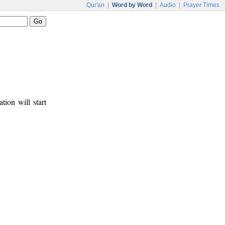
Qur'an
|
Word by Word
|
Audio
|
Prayer Times
tion will start