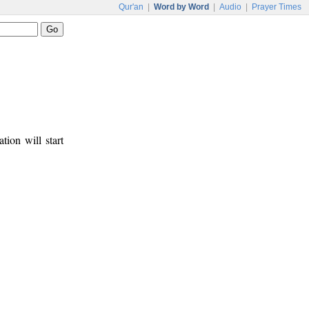
Qur'an
|
Word by Word
|
Audio
|
Prayer Times
tion will start