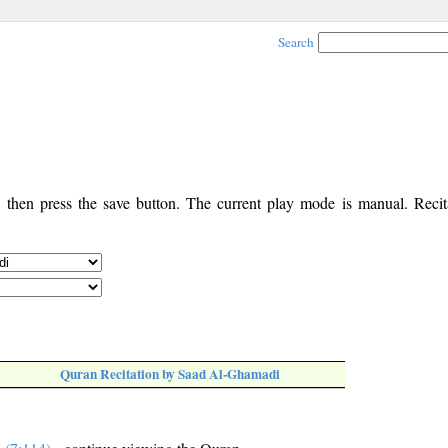
Search
, then press the save button. The current play mode is manual. Recita
Quran Recitation by Saad Al-Ghamadi