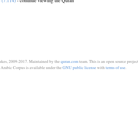
e (7:114)
- continue viewing the Quran
ukes, 2009-2017. Maintained by the
quran.com
team. This is an open source project
Arabic Corpus is available under the
GNU public license
with
terms of use
.