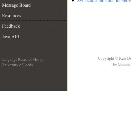
Syntactic annotation for vers
Message Board
Resources
Feedback
Java API
Copyright © Kais D
Language Research Group
The Quranic 
University of Leeds
__