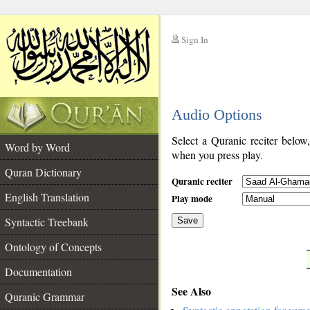
Sign In
__
Audio Options
__
Select a Quranic reciter below
Word by Word
when you press play.
Quran Dictionary
Quranic reciter
English Translation
Play mode
Syntactic Treebank
Save
Ontology of Concepts
__
Documentation
See Also
Quranic Grammar