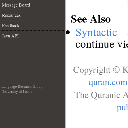
Message Board
See Also
Resources
Feedback
Syntactic 
Java API
continue v
Copyright © K
quran.com
Language Research Group
The Quranic A
University of Leeds
__
pub