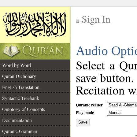
Sign In
__
Audio Opti
__
Select a Qur
Word by Word
save button.
Quran Dictionary
Recitation wi
English Translation
Syntactic Treebank
Quranic reciter
Ontology of Concepts
Play mode
Documentation
Save
__
Quranic Grammar