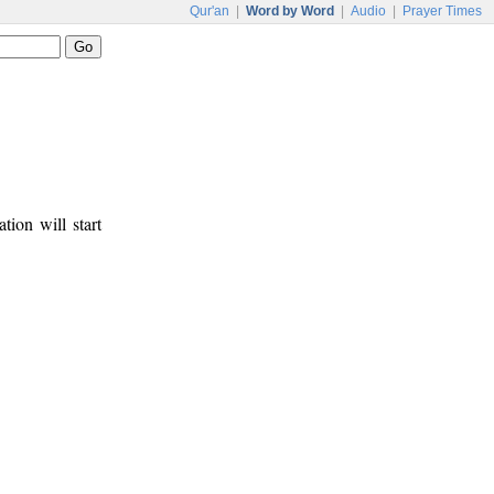
Qur'an
|
Word by Word
|
Audio
|
Prayer Times
tion will start