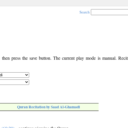
Search
, then press the save button. The current play mode is manual. Recita
Quran Recitation by Saad Al-Ghamadi