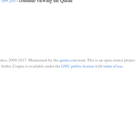
e (69:20)
- continue viewing the Quran
ukes, 2009-2017. Maintained by the
quran.com
team. This is an open source project
Arabic Corpus is available under the
GNU public license
with
terms of use
.