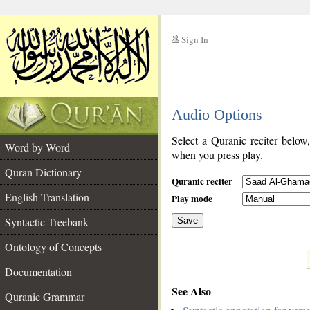
Sign In
__
Audio Options
__
Select a Quranic reciter below
Word by Word
when you press play.
Quran Dictionary
Quranic reciter
English Translation
Play mode
Syntactic Treebank
Save
Ontology of Concepts
__
Documentation
See Also
Quranic Grammar