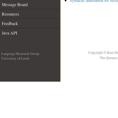
Syntactic annotation for vers
Message Board
Resources
Feedback
Java API
Copyright © Kais D
Language Research Group
The Quranic 
University of Leeds
__