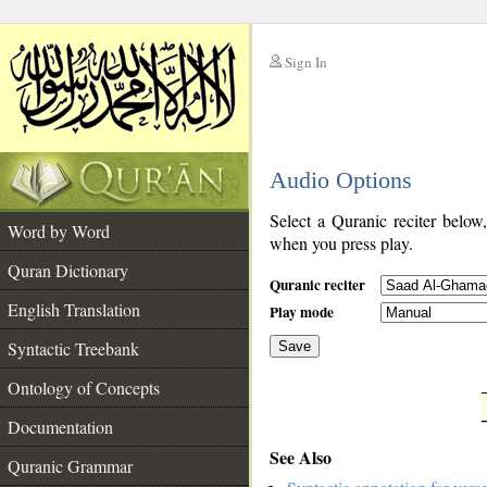
Sign In
__
Audio Options
__
Select a Quranic reciter below
Word by Word
when you press play.
Quran Dictionary
Quranic reciter
English Translation
Play mode
Syntactic Treebank
Save
Ontology of Concepts
__
Documentation
See Also
Quranic Grammar