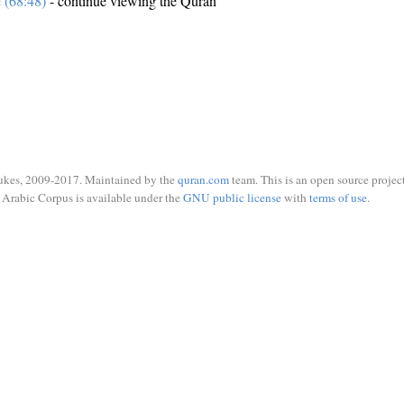
e (68:48)
- continue viewing the Quran
ukes, 2009-2017. Maintained by the
quran.com
team. This is an open source project
Arabic Corpus is available under the
GNU public license
with
terms of use
.