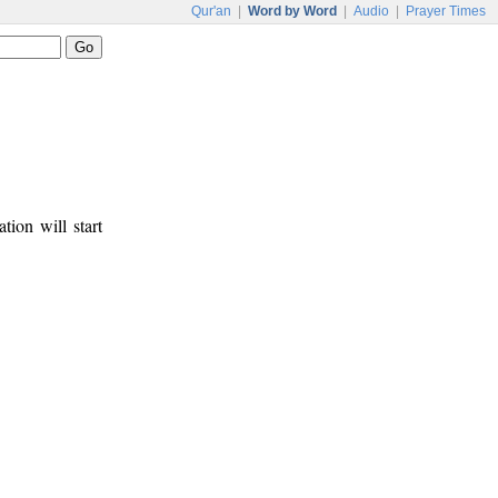
Qur'an
|
Word by Word
|
Audio
|
Prayer Times
tion will start