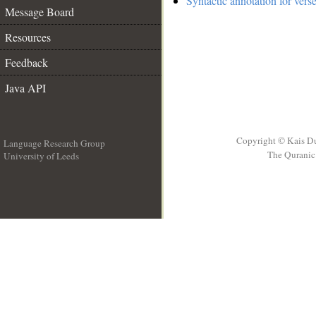
Syntactic annotation for vers
Message Board
Resources
Feedback
Java API
Copyright © Kais D
Language Research Group
The Quranic 
University of Leeds
__