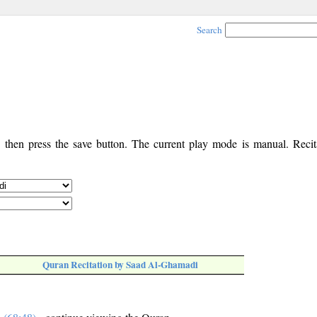
Search
, then press the save button. The current play mode is manual. Recita
Quran Recitation by Saad Al-Ghamadi