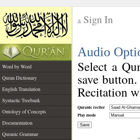
Sign In
__
Audio Opti
__
Select a Qur
Word by Word
save button.
Quran Dictionary
Recitation wi
English Translation
Syntactic Treebank
Quranic reciter
Ontology of Concepts
Play mode
Documentation
Save
__
Quranic Grammar