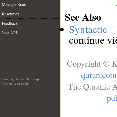
Message Board
See Also
Resources
Feedback
Syntactic 
Java API
continue v
Copyright © K
quran.com
Language Research Group
The Quranic A
University of Leeds
__
pub