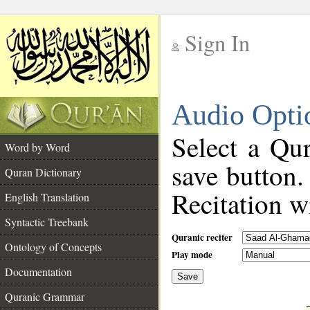
Sign In
__
Audio Opti
__
Select a Qur
Word by Word
save button.
Quran Dictionary
Recitation wi
English Translation
Syntactic Treebank
Quranic reciter
Ontology of Concepts
Play mode
Documentation
Save
__
Quranic Grammar