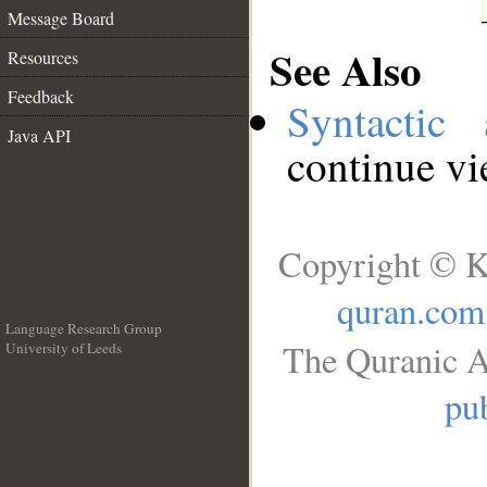
Message Board
See Also
Resources
Feedback
Syntactic 
Java API
continue v
Copyright © K
quran.com
Language Research Group
The Quranic A
University of Leeds
__
pub