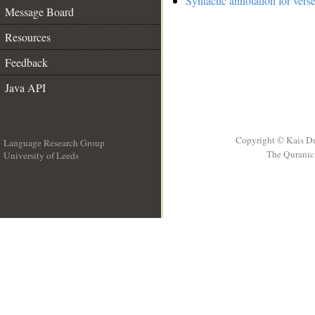
Syntactic annotation for vers
Message Board
Resources
Feedback
Java API
Copyright © Kais D
Language Research Group
The Quranic 
University of Leeds
__