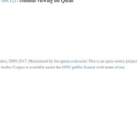
e (64:12)
- continue viewing the Quran
ukes, 2009-2017. Maintained by the
quran.com
team. This is an open source project
Arabic Corpus is available under the
GNU public license
with
terms of use
.