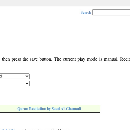
Search
, then press the save button. The current play mode is manual. Recita
Quran Recitation by Saad Al-Ghamadi