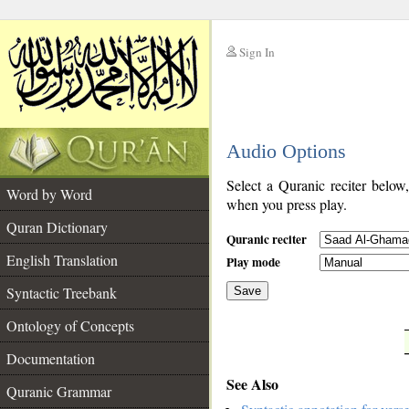
Sign In
__
Audio Options
__
Select a Quranic reciter below
Word by Word
when you press play.
Quran Dictionary
Quranic reciter
English Translation
Play mode
Syntactic Treebank
Save
Ontology of Concepts
__
Documentation
See Also
Quranic Grammar