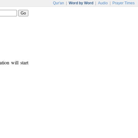
Qur'an
|
Word by Word
|
Audio
|
Prayer Times
tion will start