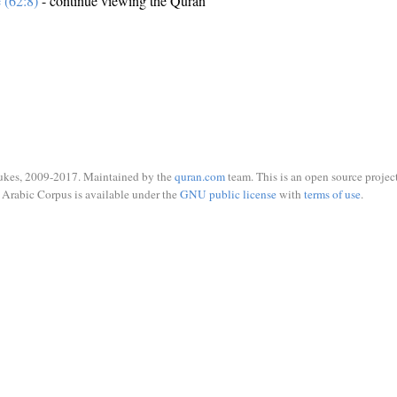
e (62:8)
- continue viewing the Quran
ukes, 2009-2017. Maintained by the
quran.com
team. This is an open source project
Arabic Corpus is available under the
GNU public license
with
terms of use
.