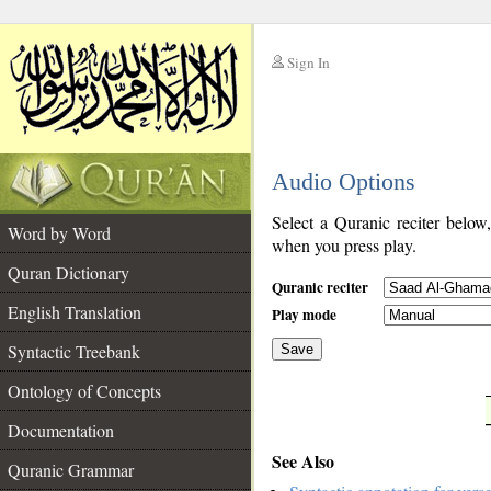
Sign In
__
Audio Options
__
Select a Quranic reciter below
Word by Word
when you press play.
Quran Dictionary
Quranic reciter
English Translation
Play mode
Syntactic Treebank
Save
Ontology of Concepts
__
Documentation
See Also
Quranic Grammar