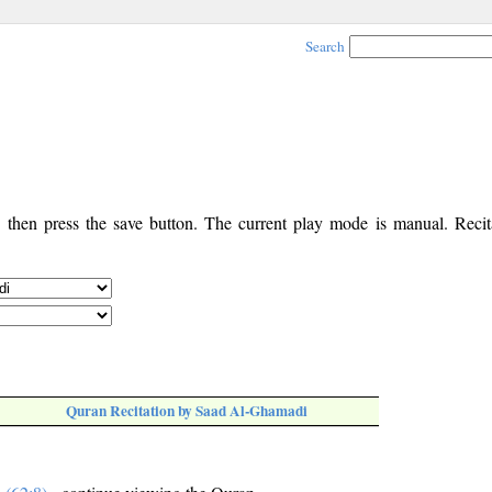
Search
, then press the save button. The current play mode is manual. Recita
Quran Recitation by Saad Al-Ghamadi