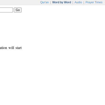
Qur'an
|
Word by Word
|
Audio
|
Prayer Times
tion will start