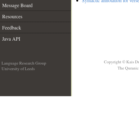
Syntactic annotation for vers
Message Board
Resources
Feedback
Java API
Copyright © Kais D
Language Research Group
The Quranic 
University of Leeds
__