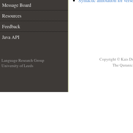
Syntactic annotation for vers
Message Board
Resources
Feedback
Java API
Copyright © Kais D
Language Research Group
The Quranic 
University of Leeds
__