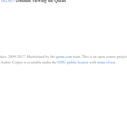
e (62:6)
- continue viewing the Quran
ukes, 2009-2017. Maintained by the
quran.com
team. This is an open source project
Arabic Corpus is available under the
GNU public license
with
terms of use
.