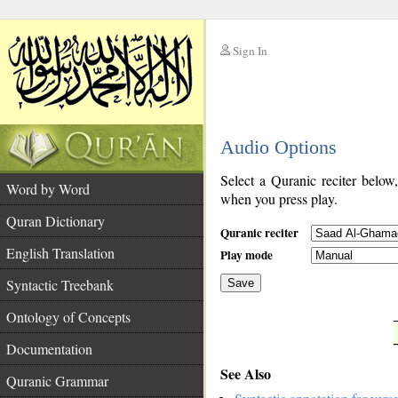
Sign In
__
Audio Options
__
Select a Quranic reciter below
Word by Word
when you press play.
Quran Dictionary
Quranic reciter
English Translation
Play mode
Syntactic Treebank
Save
Ontology of Concepts
__
Documentation
See Also
Quranic Grammar