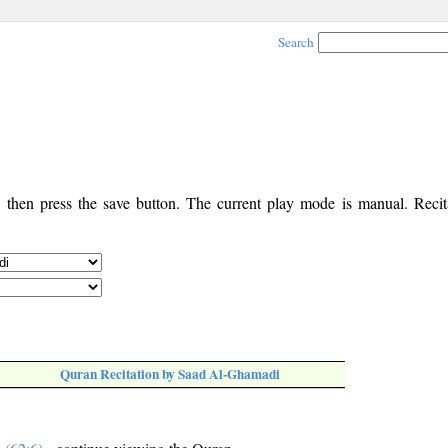
Search
, then press the save button. The current play mode is manual. Recita
Quran Recitation by Saad Al-Ghamadi