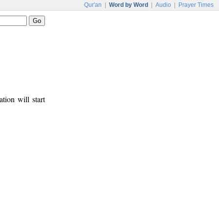
Qur'an
|
Word by Word
|
Audio
|
Prayer Times
tion will start