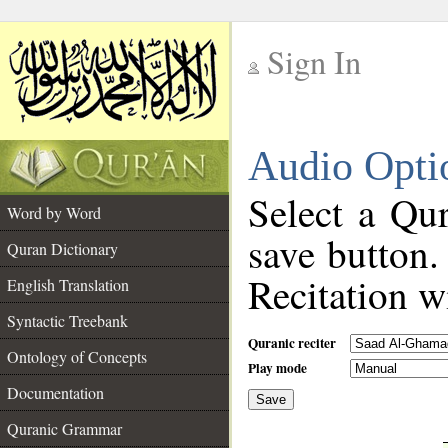
Sign In
__
Audio Opti
__
Select a Qur
Word by Word
save button.
Quran Dictionary
Recitation wi
English Translation
Syntactic Treebank
Quranic reciter
Ontology of Concepts
Play mode
Documentation
Save
__
Quranic Grammar