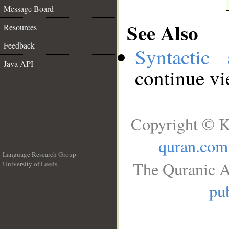
Message Board
See Also
Resources
Feedback
Syntactic 
Java API
continue v
Copyright © K
quran.com
Language Research Group
The Quranic A
University of Leeds
__
pub