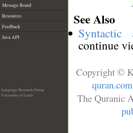
Message Board
See Also
Resources
Feedback
Syntactic 
Java API
continue v
Copyright © K
quran.com
Language Research Group
The Quranic A
University of Leeds
__
pub