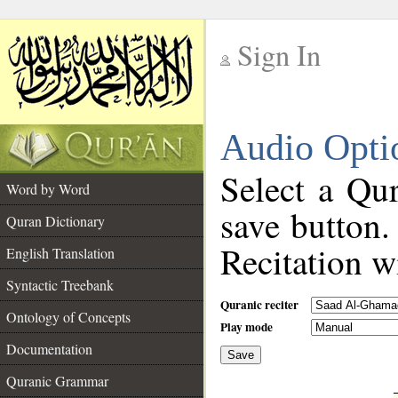
Sign In
__
Audio Opti
__
Select a Qur
Word by Word
save button.
Quran Dictionary
Recitation wi
English Translation
Syntactic Treebank
Quranic reciter
Ontology of Concepts
Play mode
Documentation
Save
__
Quranic Grammar