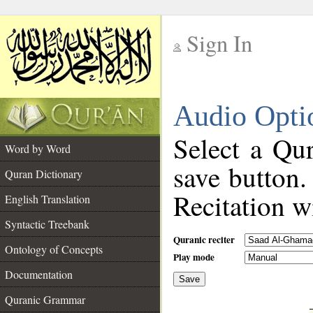
Sign In
__
Audio Opti
__
Select a Qur
Word by Word
save button.
Quran Dictionary
Recitation wi
English Translation
Syntactic Treebank
Quranic reciter
Ontology of Concepts
Play mode
Documentation
Save
__
Quranic Grammar