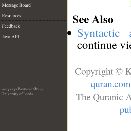
Message Board
See Also
Resources
Feedback
Syntactic 
Java API
continue v
Copyright © K
quran.com
Language Research Group
The Quranic A
University of Leeds
__
pub