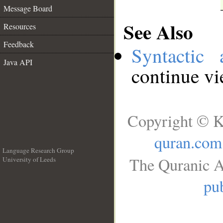
Message Board
See Also
Resources
Feedback
Syntactic 
Java API
continue v
Copyright © K
quran.com
Language Research Group
The Quranic A
University of Leeds
__
pub