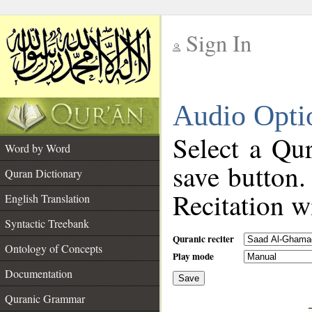
Sign In
__
Audio Opti
__
Select a Qur
Word by Word
save button.
Quran Dictionary
Recitation wi
English Translation
Syntactic Treebank
Quranic reciter
Ontology of Concepts
Play mode
Documentation
Save
__
Quranic Grammar