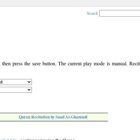
Search
, then press the save button. The current play mode is manual. Recita
Quran Recitation by Saad Al-Ghamadi