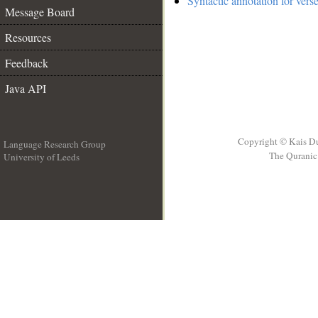
Syntactic annotation for vers
Message Board
Resources
Feedback
Java API
Copyright © Kais D
Language Research Group
The Quranic 
University of Leeds
__