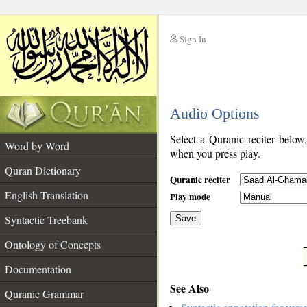
Sign In
__
Audio Options
__
Select a Quranic reciter below
Word by Word
when you press play.
Quran Dictionary
Quranic reciter
English Translation
Play mode
Syntactic Treebank
Save
Ontology of Concepts
__
Documentation
See Also
Quranic Grammar