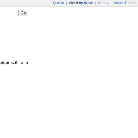
Qur'an
|
Word by Word
|
Audio
|
Prayer Times
tion will start