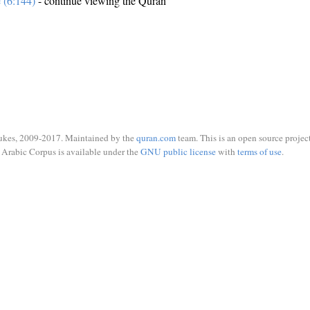
e (6:144)
- continue viewing the Quran
ukes, 2009-2017. Maintained by the
quran.com
team. This is an open source project
Arabic Corpus is available under the
GNU public license
with
terms of use
.