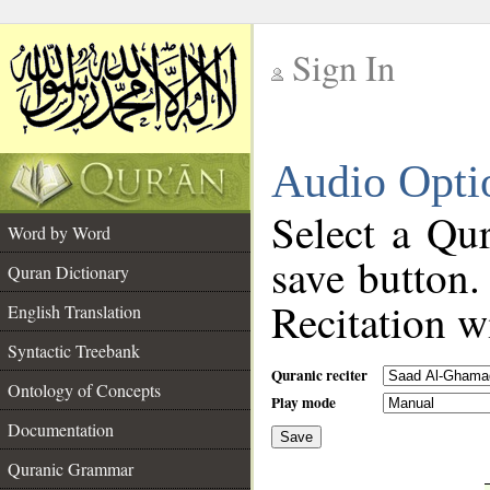
Sign In
__
Audio Opti
__
Select a Qur
Word by Word
save button.
Quran Dictionary
Recitation wi
English Translation
Syntactic Treebank
Quranic reciter
Ontology of Concepts
Play mode
Documentation
Save
__
Quranic Grammar