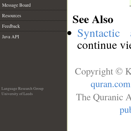
Message Board
See Also
Resources
Feedback
Syntactic 
Java API
continue v
Copyright © K
quran.com
Language Research Group
The Quranic A
University of Leeds
__
pub