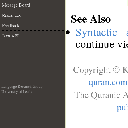
Message Board
See Also
Resources
Feedback
Syntactic 
Java API
continue v
Copyright © K
quran.com
Language Research Group
The Quranic A
University of Leeds
__
pub