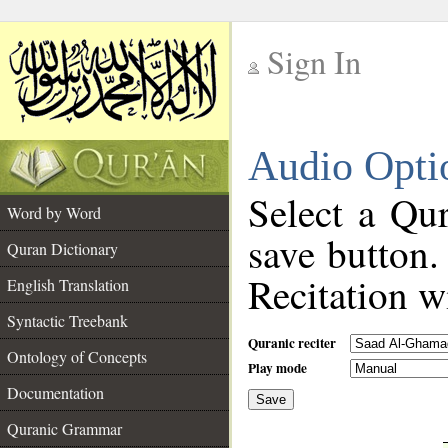
Sign In
__
Audio Opti
__
Select a Qur
Word by Word
save button.
Quran Dictionary
Recitation wi
English Translation
Syntactic Treebank
Quranic reciter
Ontology of Concepts
Play mode
Documentation
Save
__
Quranic Grammar