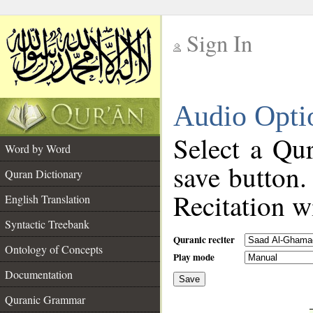
Sign In
__
Audio Opti
__
Select a Qur
Word by Word
save button.
Quran Dictionary
Recitation wi
English Translation
Syntactic Treebank
Quranic reciter
Ontology of Concepts
Play mode
Documentation
Save
__
Quranic Grammar