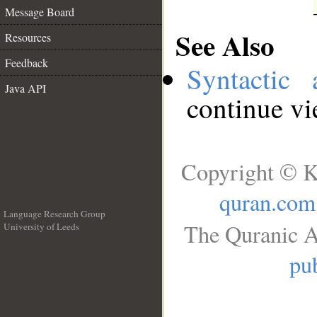
Message Board
See Also
Resources
Feedback
Syntactic 
Java API
continue v
Copyright © K
quran.com
Language Research Group
The Quranic A
University of Leeds
__
pub