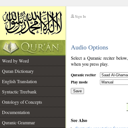
Sign In
__
Audio Options
__
Select a Quranic reciter below
Word by Word
when you press play.
Quran Dictionary
Quranic reciter
English Translation
Play mode
Syntactic Treebank
Save
Ontology of Concepts
__
Documentation
See Also
Quranic Grammar