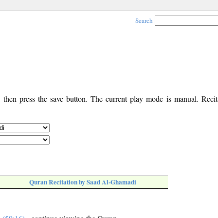
Search
, then press the save button. The current play mode is manual. Recita
Quran Recitation by Saad Al-Ghamadi