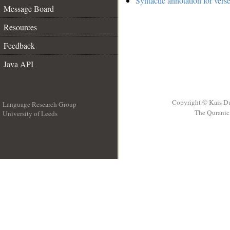
Syntactic annotation for vers
Message Board
Resources
Feedback
Java API
Copyright © Kais D
Language Research Group
The Quranic 
University of Leeds
__