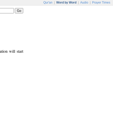
Qur'an
|
Word by Word
|
Audio
|
Prayer Times
tion will start