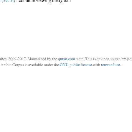
e (59:16)
- continue viewing the Quran
ukes, 2009-2017. Maintained by the
quran.com
team. This is an open source project
Arabic Corpus is available under the
GNU public license
with
terms of use
.