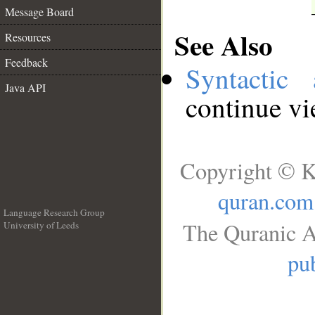
Message Board
See Also
Resources
Feedback
Syntactic 
Java API
continue v
Copyright © K
quran.com
Language Research Group
The Quranic A
University of Leeds
__
pub