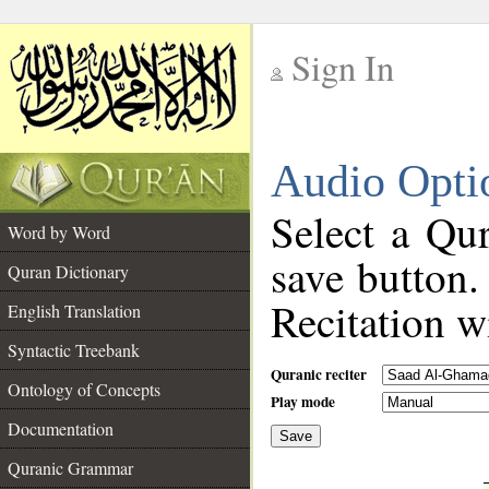
Sign In
__
Audio Opti
__
Select a Qur
Word by Word
save button.
Quran Dictionary
Recitation wi
English Translation
Syntactic Treebank
Quranic reciter
Ontology of Concepts
Play mode
Documentation
Save
__
Quranic Grammar