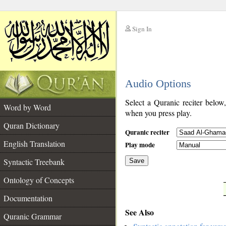
Sign In
__
Audio Options
__
Select a Quranic reciter below
Word by Word
when you press play.
Quran Dictionary
Quranic reciter
English Translation
Play mode
Syntactic Treebank
Save
Ontology of Concepts
__
Documentation
See Also
Quranic Grammar