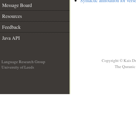
Syntactic annotation for verse
Message Board
Resources
Feedback
Java API
Copyright © Kais D
Language Research Group
The Quranic 
University of Leeds
__