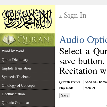
Sign In
__
Audio Opti
__
Select a Qur
Word by Word
save button.
Quran Dictionary
Recitation wi
English Translation
Syntactic Treebank
Quranic reciter
Ontology of Concepts
Play mode
Documentation
Save
__
Quranic Grammar