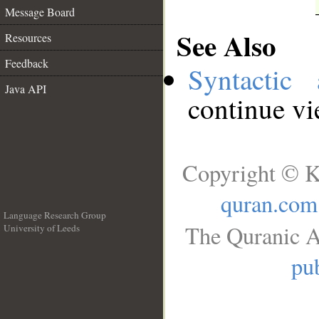
Message Board
See Also
Resources
Feedback
Syntactic 
Java API
continue v
Copyright © K
quran.com
Language Research Group
The Quranic A
University of Leeds
__
pub