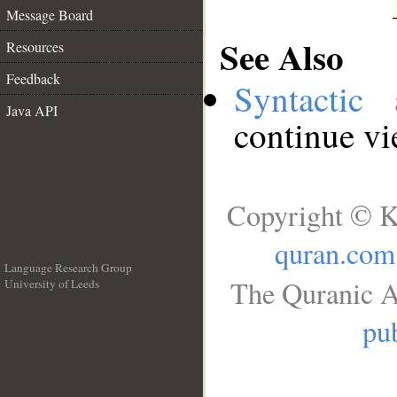
Message Board
See Also
Resources
Feedback
Syntactic 
Java API
continue v
Copyright © K
quran.com
Language Research Group
The Quranic A
University of Leeds
__
pub