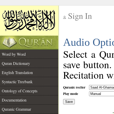
Sign In
__
Audio Opti
__
Select a Qur
Word by Word
save button.
Quran Dictionary
Recitation wi
English Translation
Syntactic Treebank
Quranic reciter
Ontology of Concepts
Play mode
Documentation
Save
__
Quranic Grammar