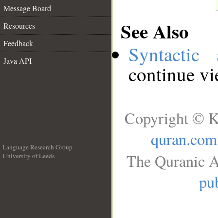
Message Board
See Also
Resources
Feedback
Syntactic 
Java API
continue v
Copyright © K
quran.com
Language Research Group
The Quranic A
University of Leeds
__
pub