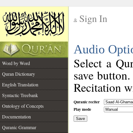
Sign In
__
Audio Opti
__
Select a Qur
Word by Word
save button.
Quran Dictionary
Recitation wi
English Translation
Syntactic Treebank
Quranic reciter
Ontology of Concepts
Play mode
Documentation
Save
__
Quranic Grammar