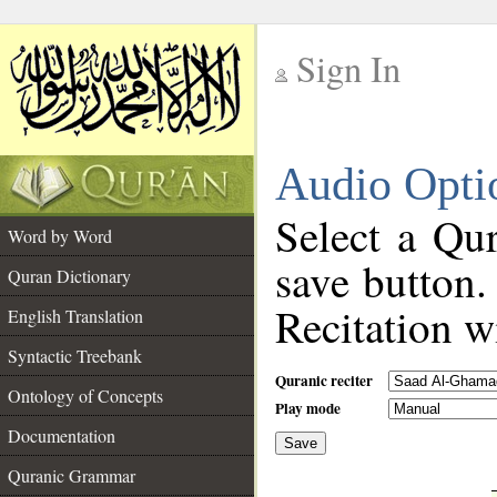
Sign In
__
Audio Opti
__
Select a Qur
Word by Word
save button.
Quran Dictionary
Recitation wi
English Translation
Syntactic Treebank
Quranic reciter
Ontology of Concepts
Play mode
Documentation
Save
__
Quranic Grammar