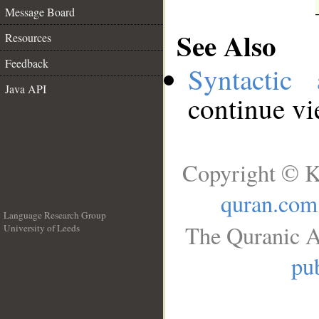
Message Board
See Also
Resources
Feedback
Syntactic 
Java API
continue v
Copyright © K
quran.com
Language Research Group
The Quranic A
University of Leeds
__
pub