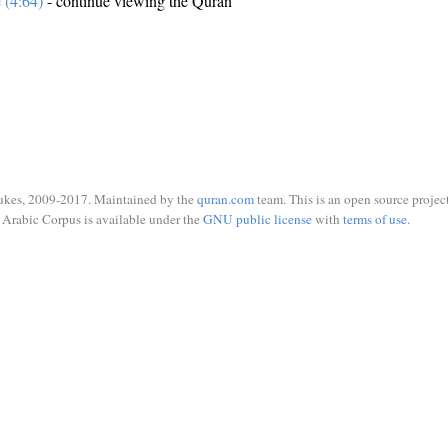
e (4:64)
- continue viewing the Quran
ukes, 2009-2017. Maintained by the
quran.com
team. This is an open source project
Arabic Corpus is available under the
GNU public license
with
terms of use
.