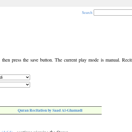
Search
, then press the save button. The current play mode is manual. Recita
Quran Recitation by Saad Al-Ghamadi