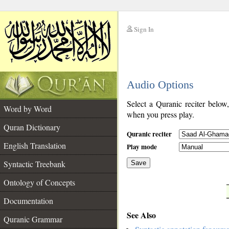
Sign In
__
Audio Options
__
Select a Quranic reciter below
Word by Word
when you press play.
Quran Dictionary
Quranic reciter
English Translation
Play mode
Syntactic Treebank
Save
Ontology of Concepts
__
Documentation
See Also
Quranic Grammar