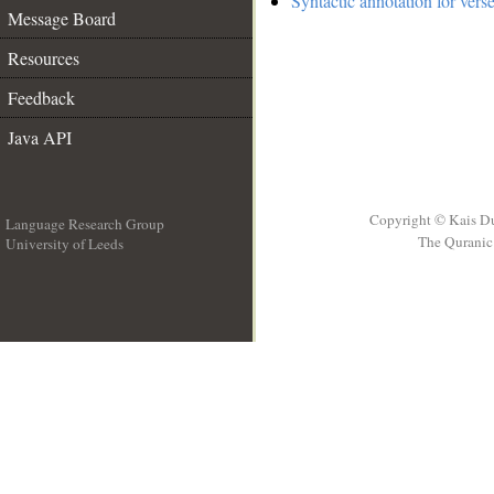
Syntactic annotation for vers
Message Board
Resources
Feedback
Java API
Copyright © Kais D
Language Research Group
The Quranic 
University of Leeds
__