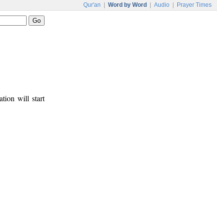
Qur'an
|
Word by Word
|
Audio
|
Prayer Times
tion will start