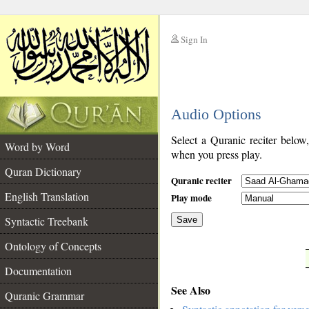
Sign In
__
Audio Options
__
Select a Quranic reciter below
Word by Word
when you press play.
Quran Dictionary
Quranic reciter
English Translation
Play mode
Syntactic Treebank
Save
Ontology of Concepts
__
Documentation
See Also
Quranic Grammar