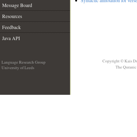
Syntactic annotation for verse
Message Board
Resources
Feedback
Java API
Copyright © Kais D
Language Research Group
The Quranic 
University of Leeds
__