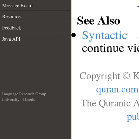
Message Board
See Also
Resources
Feedback
Syntactic 
Java API
continue v
Copyright © K
quran.com
Language Research Group
The Quranic A
University of Leeds
__
pub