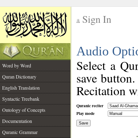
Sign In
__
Audio Opti
__
Select a Qur
Word by Word
save button.
Quran Dictionary
Recitation wi
English Translation
Syntactic Treebank
Quranic reciter
Ontology of Concepts
Play mode
Documentation
Save
__
Quranic Grammar