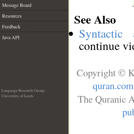
Message Board
See Also
Resources
Feedback
Syntactic 
Java API
continue v
Copyright © K
quran.com
Language Research Group
The Quranic A
University of Leeds
__
pub