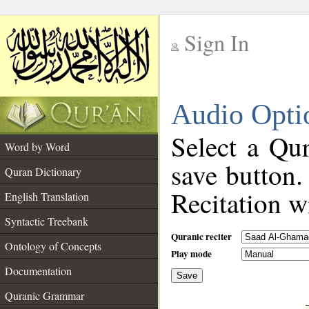
Sign In
__
Audio Opti
__
Select a Qur
Word by Word
save button.
Quran Dictionary
Recitation wi
English Translation
Syntactic Treebank
Quranic reciter
Ontology of Concepts
Play mode
Documentation
Save
__
Quranic Grammar