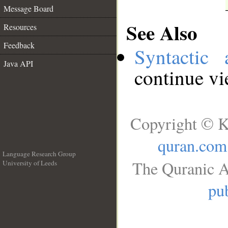
Message Board
See Also
Resources
Feedback
Syntactic 
Java API
continue v
Copyright © K
quran.com
Language Research Group
The Quranic A
University of Leeds
__
pub