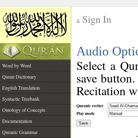
Sign In
__
Audio Opti
__
Select a Qur
Word by Word
save button.
Quran Dictionary
Recitation wi
English Translation
Syntactic Treebank
Quranic reciter
Ontology of Concepts
Play mode
Documentation
Save
__
Quranic Grammar