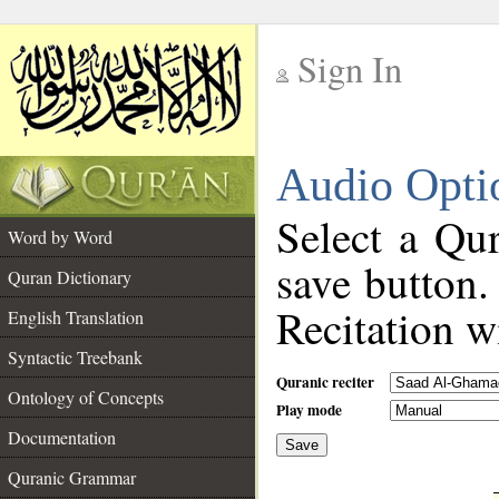
Sign In
__
Audio Opti
__
Select a Qur
Word by Word
save button.
Quran Dictionary
Recitation wi
English Translation
Syntactic Treebank
Quranic reciter
Ontology of Concepts
Play mode
Documentation
Save
__
Quranic Grammar