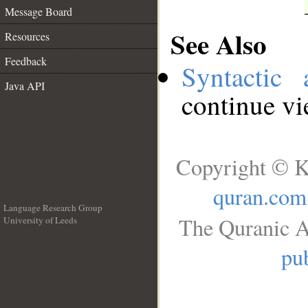
Message Board
See Also
Resources
Feedback
Syntactic 
Java API
continue v
Copyright © K
quran.com
Language Research Group
The Quranic A
University of Leeds
__
pub