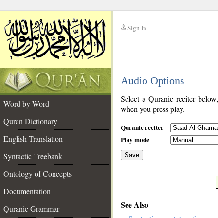
Sign In
__
Audio Options
__
Select a Quranic reciter below
Word by Word
when you press play.
Quran Dictionary
Quranic reciter
English Translation
Play mode
Syntactic Treebank
Save
Ontology of Concepts
__
Documentation
See Also
Quranic Grammar