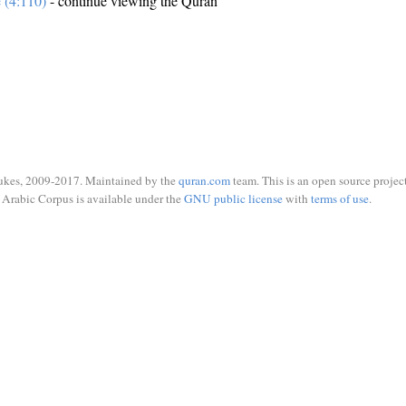
e (4:110)
- continue viewing the Quran
ukes, 2009-2017. Maintained by the
quran.com
team. This is an open source project
Arabic Corpus is available under the
GNU public license
with
terms of use
.