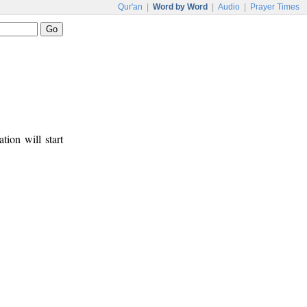
Qur'an
|
Word by Word
|
Audio
|
Prayer Times
tion will start