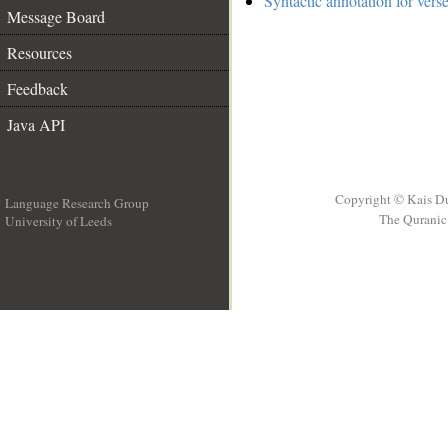
Syntactic annotation for vers
Message Board
Resources
Feedback
Java API
Copyright © Kais D
Language Research Group
The Quranic 
University of Leeds
__