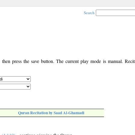
Search
, then press the save button. The current play mode is manual. Recita
Quran Recitation by Saad Al-Ghamadi