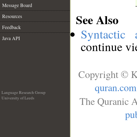
Message Board
See Also
Resources
Feedback
Syntactic 
Java API
continue v
Copyright © K
quran.com
Language Research Group
The Quranic A
University of Leeds
__
pub