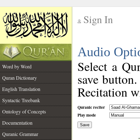
Sign In
__
Audio Opti
__
Select a Qur
Word by Word
save button.
Quran Dictionary
Recitation wi
English Translation
Syntactic Treebank
Quranic reciter
Ontology of Concepts
Play mode
Documentation
Save
__
Quranic Grammar