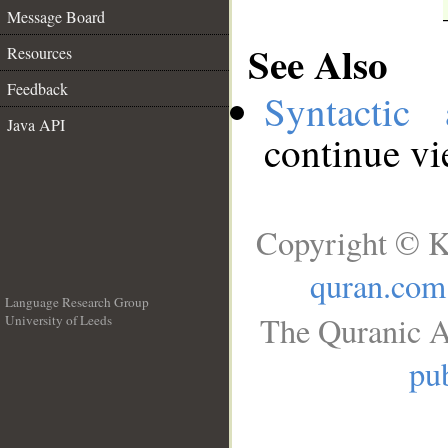
Message Board
See Also
Resources
Feedback
Syntactic 
Java API
continue v
Copyright © K
quran.com
Language Research Group
The Quranic A
University of Leeds
__
pub