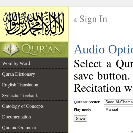
Sign In
__
Audio Opti
__
Select a Qur
Word by Word
save button.
Quran Dictionary
Recitation wi
English Translation
Syntactic Treebank
Quranic reciter
Ontology of Concepts
Play mode
Documentation
Save
__
Quranic Grammar