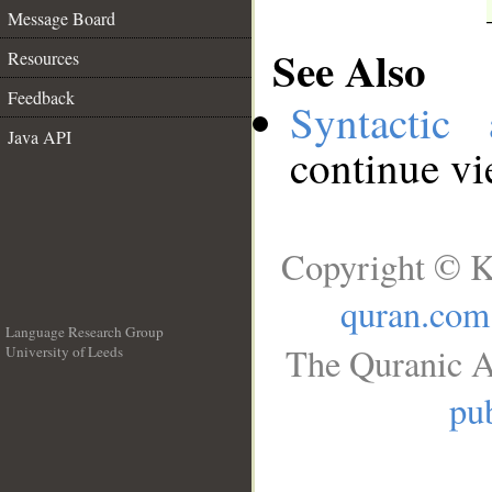
Message Board
See Also
Resources
Feedback
Syntactic 
Java API
continue v
Copyright © K
quran.com
Language Research Group
The Quranic A
University of Leeds
__
pub