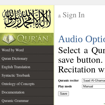
Sign In
__
Audio Opti
__
Select a Qur
Word by Word
save button.
Quran Dictionary
Recitation wi
English Translation
Syntactic Treebank
Quranic reciter
Ontology of Concepts
Play mode
Documentation
Save
__
Quranic Grammar