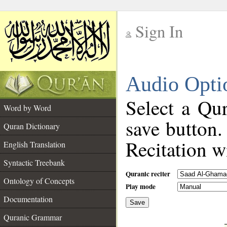
Sign In
__
Audio Opti
__
Select a Qur
Word by Word
save button.
Quran Dictionary
Recitation wi
English Translation
Syntactic Treebank
Quranic reciter
Ontology of Concepts
Play mode
Documentation
Save
__
Quranic Grammar