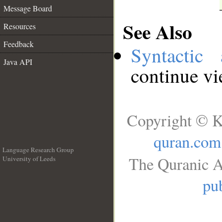
Message Board
See Also
Resources
Feedback
Syntactic 
Java API
continue v
Copyright © K
quran.com
Language Research Group
The Quranic A
University of Leeds
__
pub