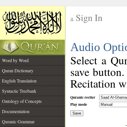
Sign In
__
Audio Opti
__
Select a Qur
Word by Word
save button.
Quran Dictionary
Recitation wi
English Translation
Syntactic Treebank
Quranic reciter
Ontology of Concepts
Play mode
Documentation
Save
__
Quranic Grammar