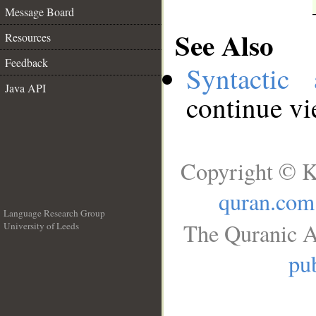
Message Board
See Also
Resources
Feedback
Syntactic 
Java API
continue v
Copyright © K
quran.com
Language Research Group
The Quranic A
University of Leeds
__
pub