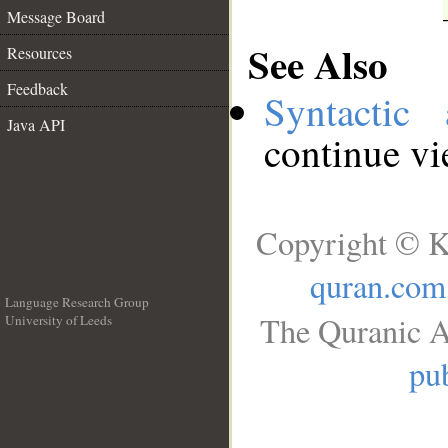
Message Board
See Also
Resources
Feedback
Syntactic 
Java API
continue v
Copyright © K
quran.com
Language Research Group
The Quranic A
University of Leeds
__
pub