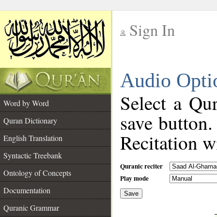
Sign In
__
Audio Opti
__
Select a Qur
Word by Word
save button.
Quran Dictionary
Recitation wi
English Translation
Syntactic Treebank
Quranic reciter
Ontology of Concepts
Play mode
Documentation
Save
__
Quranic Grammar