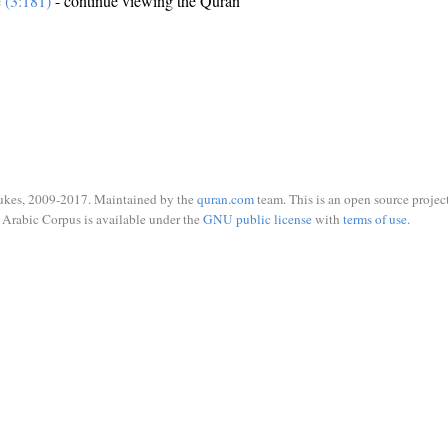
e (3:181)
- continue viewing the Quran
ukes, 2009-2017. Maintained by the
quran.com
team. This is an open source project
Arabic Corpus is available under the
GNU public license
with
terms of use
.