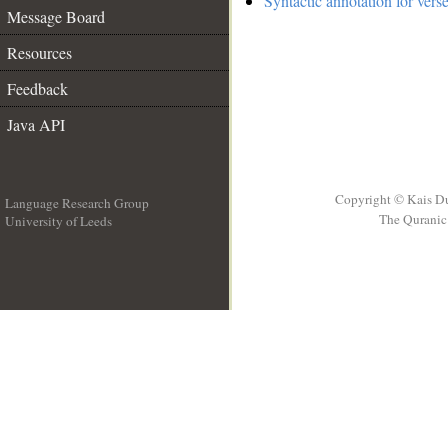
Syntactic annotation for vers
Message Board
Resources
Feedback
Java API
Copyright © Kais D
Language Research Group
The Quranic 
University of Leeds
__