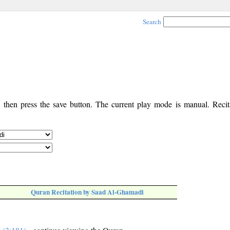
Search
, then press the save button. The current play mode is manual. Recita
Quran Recitation by Saad Al-Ghamadi