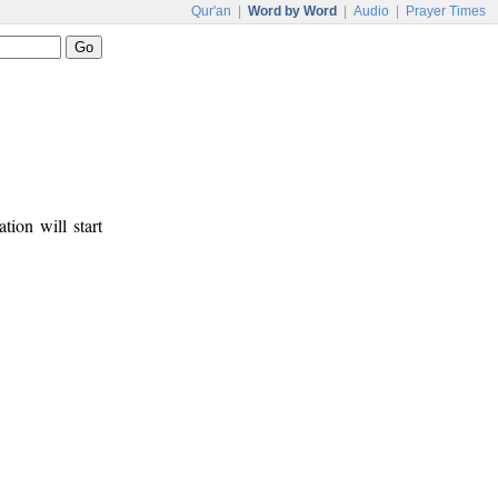
Qur'an
|
Word by Word
|
Audio
|
Prayer Times
tion will start