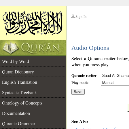
Sign In
__
Audio Options
__
Select a Quranic reciter below
Word by Word
when you press play.
Quran Dictionary
Quranic reciter
English Translation
Play mode
Syntactic Treebank
Save
Ontology of Concepts
__
Documentation
See Also
Quranic Grammar