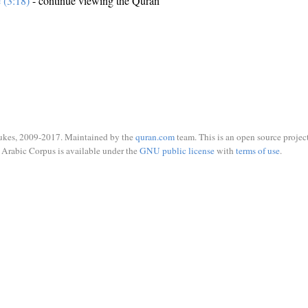
e (3:18)
- continue viewing the Quran
ukes, 2009-2017. Maintained by the
quran.com
team. This is an open source project
Arabic Corpus is available under the
GNU public license
with
terms of use
.