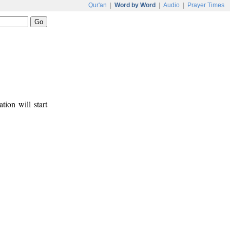
Qur'an
|
Word by Word
|
Audio
|
Prayer Times
tion will start