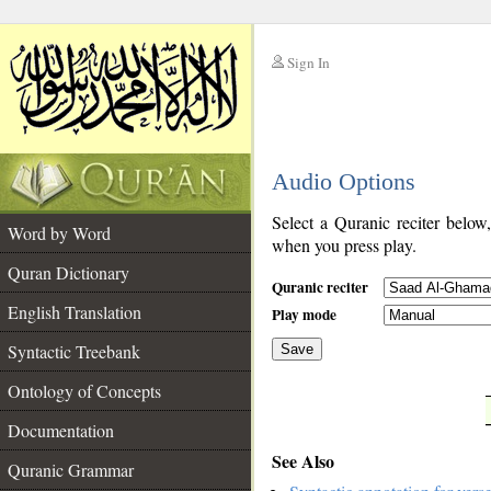
Sign In
__
Audio Options
__
Select a Quranic reciter below
Word by Word
when you press play.
Quran Dictionary
Quranic reciter
English Translation
Play mode
Syntactic Treebank
Save
Ontology of Concepts
__
Documentation
See Also
Quranic Grammar