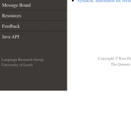
Syntactic annotation for vers
Message Board
Resources
Feedback
Java API
Copyright © Kais D
Language Research Group
The Quranic 
University of Leeds
__