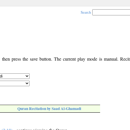
Search
, then press the save button. The current play mode is manual. Recita
Quran Recitation by Saad Al-Ghamadi