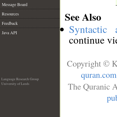
Message Board
See Also
Resources
Feedback
Syntactic 
Java API
continue v
Copyright © K
quran.com
Language Research Group
The Quranic A
University of Leeds
__
pub