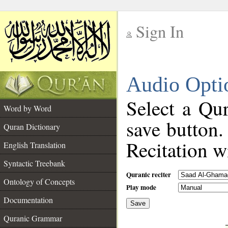
Sign In
__
Audio Opti
__
Select a Qur
Word by Word
save button.
Quran Dictionary
Recitation wi
English Translation
Syntactic Treebank
Quranic reciter
Ontology of Concepts
Play mode
Documentation
Save
__
Quranic Grammar