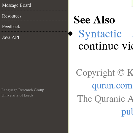
Message Board
See Also
Resources
Feedback
Syntactic 
Java API
continue v
Copyright © K
quran.com
Language Research Group
The Quranic A
University of Leeds
__
pub