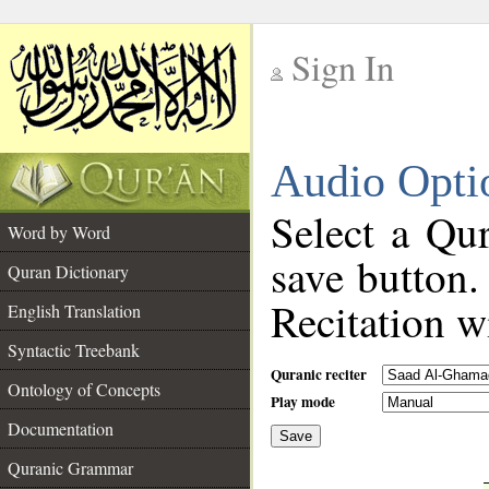
Sign In
__
Audio Opti
__
Select a Qur
Word by Word
save button.
Quran Dictionary
Recitation wi
English Translation
Syntactic Treebank
Quranic reciter
Ontology of Concepts
Play mode
Documentation
Save
__
Quranic Grammar