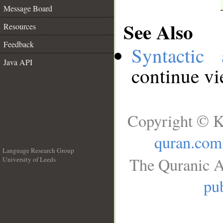
Message Board
See Also
Resources
Feedback
Syntactic 
Java API
continue v
Copyright © K
quran.com
Language Research Group
The Quranic A
University of Leeds
__
pub