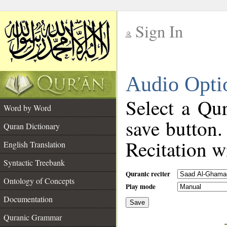
Sign In
__
Audio Opti
__
Select a Qur
Word by Word
save button.
Quran Dictionary
Recitation wi
English Translation
Syntactic Treebank
Quranic reciter
Ontology of Concepts
Play mode
Documentation
Save
__
Quranic Grammar