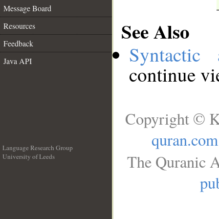
Message Board
See Also
Resources
Feedback
Syntactic 
Java API
continue v
Copyright © K
quran.com
Language Research Group
The Quranic A
University of Leeds
__
pub