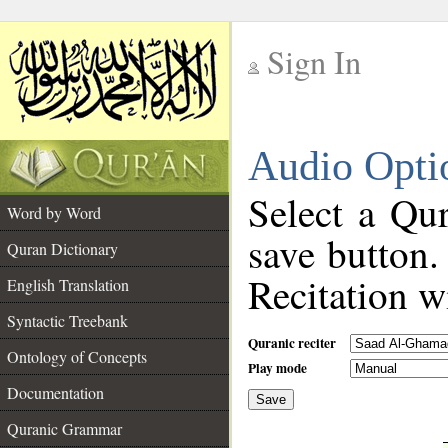
Sign In
__
Audio Opti
__
Select a Qur
Word by Word
save button.
Quran Dictionary
Recitation wi
English Translation
Syntactic Treebank
Quranic reciter
Ontology of Concepts
Play mode
Documentation
Save
__
Quranic Grammar