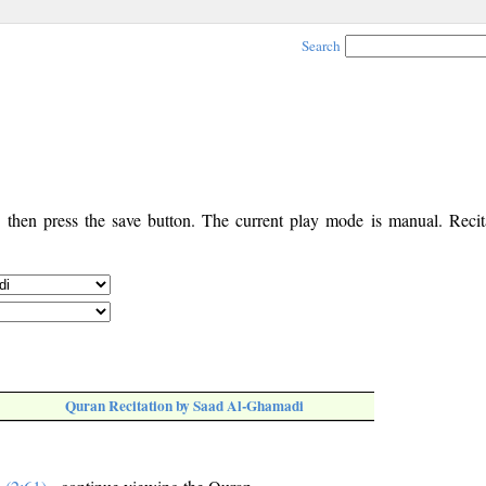
Search
, then press the save button. The current play mode is manual. Recita
Quran Recitation by Saad Al-Ghamadi