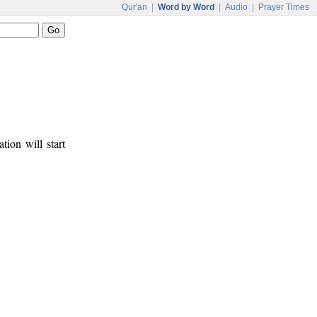
Qur'an
|
Word by Word
|
Audio
|
Prayer Times
tion will start