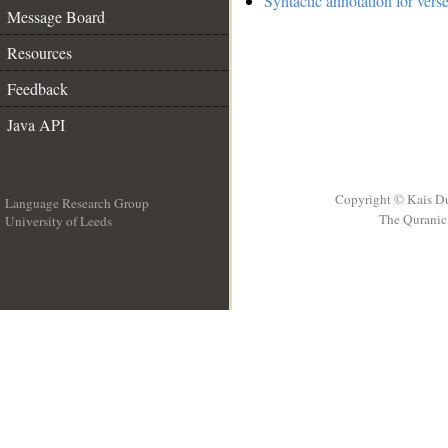
Syntactic annotation for vers
Message Board
Resources
Feedback
Java API
Copyright © Kais D
Language Research Group
The Quranic 
University of Leeds
__