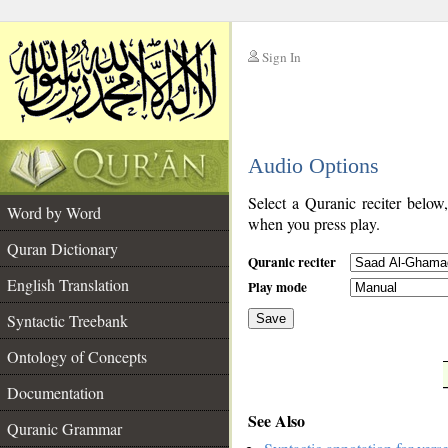
Sign In
__
Audio Options
__
Select a Quranic reciter below
Word by Word
when you press play.
Quran Dictionary
Quranic reciter
English Translation
Play mode
Syntactic Treebank
Save
Ontology of Concepts
__
Documentation
See Also
Quranic Grammar