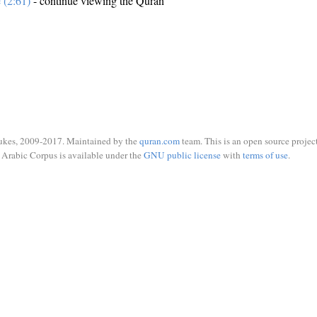
e (2:61)
- continue viewing the Quran
ukes, 2009-2017. Maintained by the
quran.com
team. This is an open source project
Arabic Corpus is available under the
GNU public license
with
terms of use
.