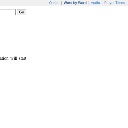
Qur'an
|
Word by Word
|
Audio
|
Prayer Times
tion will start