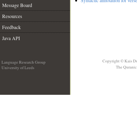
Syntactic annotation for vers
Message Board
Resources
Feedback
Java API
Copyright © Kais D
Language Research Group
The Quranic 
University of Leeds
__