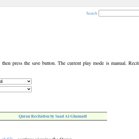
Search
, then press the save button. The current play mode is manual. Recita
Quran Recitation by Saad Al-Ghamadi