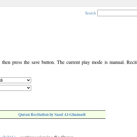
Search
, then press the save button. The current play mode is manual. Recita
Quran Recitation by Saad Al-Ghamadi