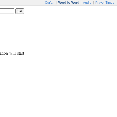
Qur'an
|
Word by Word
|
Audio
|
Prayer Times
tion will start