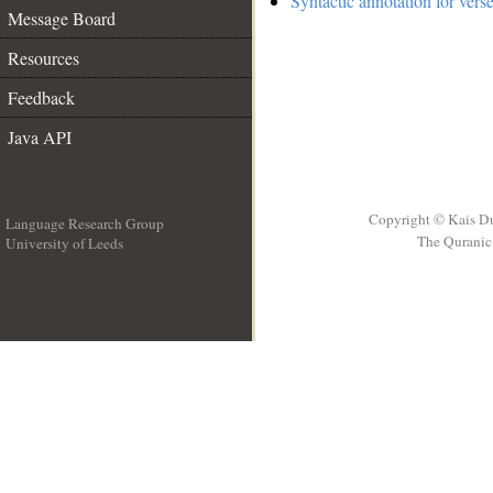
Syntactic annotation for vers
Message Board
Resources
Feedback
Java API
Copyright © Kais D
Language Research Group
The Quranic 
University of Leeds
__