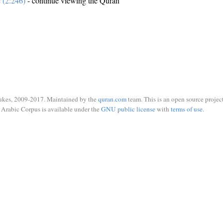
e (2:246)
- continue viewing the Quran
ukes, 2009-2017. Maintained by the
quran.com
team. This is an open source project
Arabic Corpus is available under the
GNU public license
with
terms of use
.