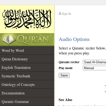
Sign In
__
Audio Options
__
Select a Quranic reciter below
Word by Word
when you press play.
Quran Dictionary
Quranic reciter
English Translation
Play mode
Syntactic Treebank
Save
Ontology of Concepts
__
Documentation
See Also
Quranic Grammar