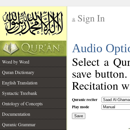
Sign In
__
Audio Opti
__
Select a Qur
Word by Word
save button.
Quran Dictionary
Recitation wi
English Translation
Syntactic Treebank
Quranic reciter
Ontology of Concepts
Play mode
Documentation
Save
__
Quranic Grammar