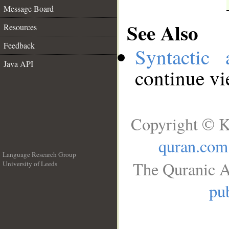
Message Board
See Also
Resources
Feedback
Syntactic 
Java API
continue v
Copyright © K
quran.com
Language Research Group
The Quranic A
University of Leeds
__
pub