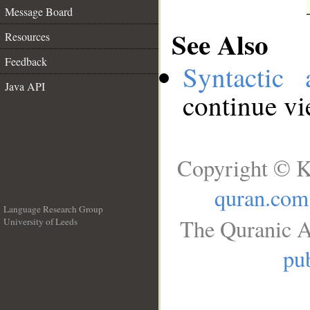
Message Board
See Also
Resources
Feedback
Syntactic 
Java API
continue v
Copyright © K
quran.com
Language Research Group
The Quranic A
University of Leeds
__
pub