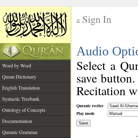
Sign In
__
Audio Opti
__
Select a Qur
Word by Word
save button.
Quran Dictionary
Recitation wi
English Translation
Syntactic Treebank
Quranic reciter
Ontology of Concepts
Play mode
Documentation
Save
__
Quranic Grammar